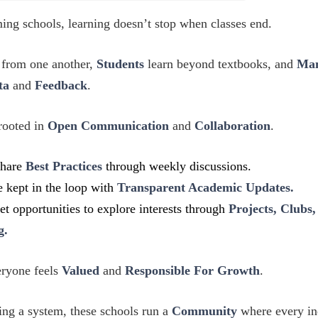
ing schools, learning doesn’t stop when classes end.
 from one another,
Students
learn beyond textbooks, and
Ma
ta
and
Feedback
.
 rooted in
Open Communication
and
Collaboration
.
share
Best Practices
through weekly discussions.
e kept in the loop with
Transparent Academic Updates.
et opportunities to explore interests through
Projects, Clubs,
g.
eryone feels
Valued
and
Responsible For Growth
.
ing a system, these schools run a
Community
where every in