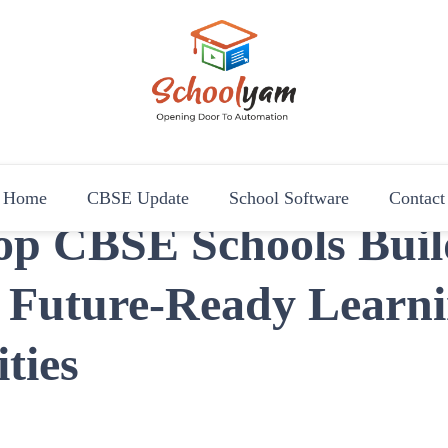
Schoolyam
Opening Door to Automation
Home
CBSE Update
School Software
Contact
op CBSE Schools Buil
, Future-Ready Learn
ties