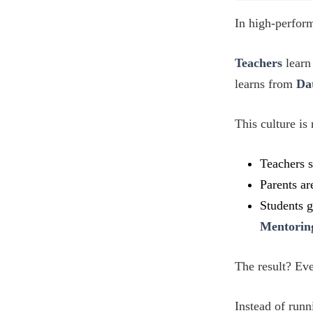
In high-perform
Teachers
learn
learns from
Da
This culture is
Teachers 
Parents ar
Students g
Mentorin
The result? Ev
Instead of runn