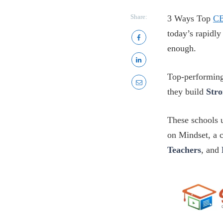
Share:
3 Ways Top
CB
today’s rapidl
enough.
Top-performin
they build
Str
These schools u
on Mindset, a 
Teachers
, and