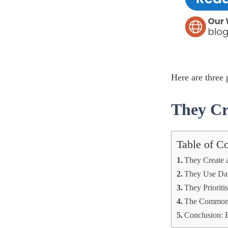
Here are three
They Cr
Table of C
They Create 
They Use Dat
They Prioriti
The Common 
Conclusion: 