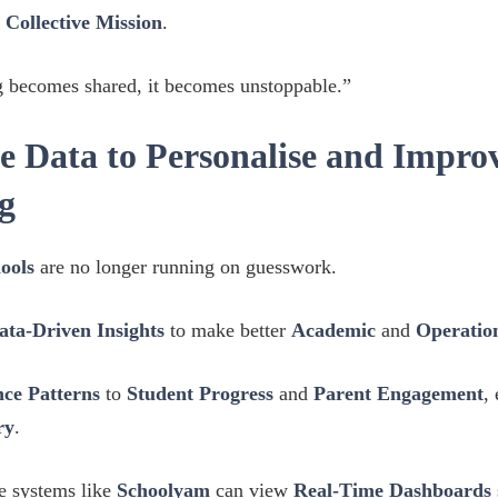
a
Collective Mission
.
 becomes shared, it becomes unstoppable.”
e Data to Personalise and Impro
g
ools
are no longer running on guesswork.
ata-Driven Insights
to make better
Academic
and
Operation
ce Patterns
to
Student Progress
and
Parent Engagement
,
ry
.
se systems like
Schoolyam
can view
Real-Time Dashboards