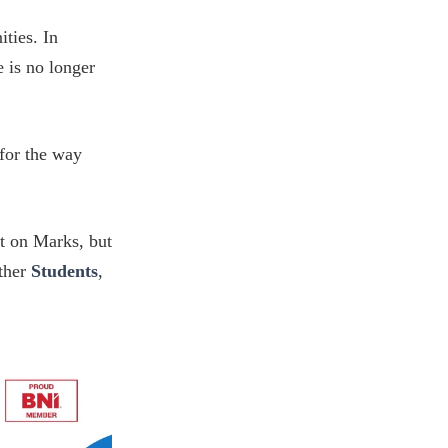
ties. In
 is no longer
 for the way
lt on Marks, but
ether
Students
,