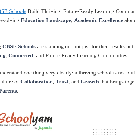
SE Schools
Build Thriving, Future-Ready Learning Communi
y evolving
Education Landscape
,
Academic Excellence
alone
g
CBSE Schools
are standing out not just for their results but
ong
,
Connected
, and Future-Ready Learning Communities.
nderstand one thing very clearly: a thriving school is not bui
culture of
Collaboration
,
Trust
, and
Growth
that brings tog
Parents
.