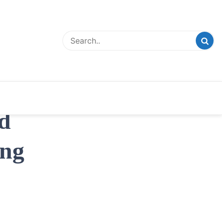
d
ing