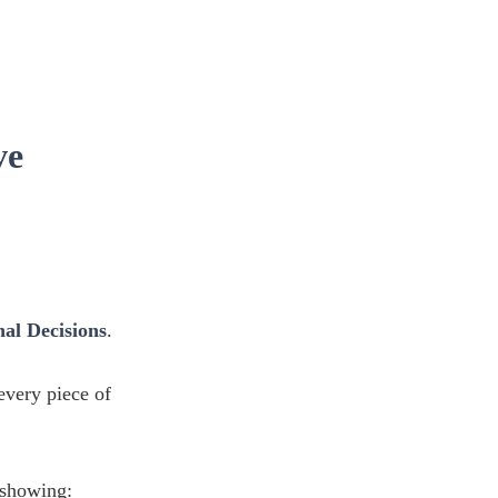
ve
al Decisions
.
 every piece of
showing: