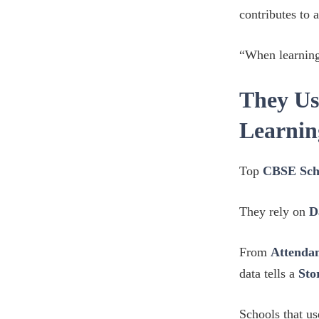
contributes to 
“When learning
They Us
Learnin
Top
CBSE Sch
They rely on
D
From
Attendan
data tells a
Sto
Schools that u