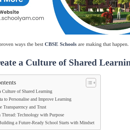
 proven ways the best
CBSE Schools
are making that happen.
eate a Culture of Shared Learni
ontents
a Culture of Shared Learning
a to Personalise and Improve Learning
se Transparency and Trust
Thread: Technology with Purpose
Building a Future-Ready School Starts with Mindset