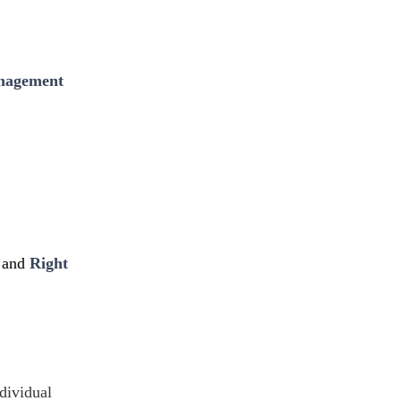
nagement
and
Right
dividual