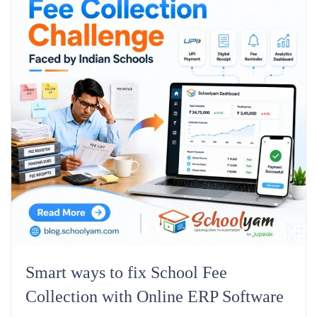
Smart ways to fix School Fee
Collection with Online ERP Software