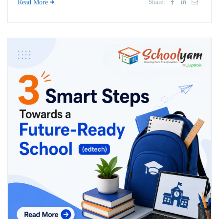
Share:
Read More