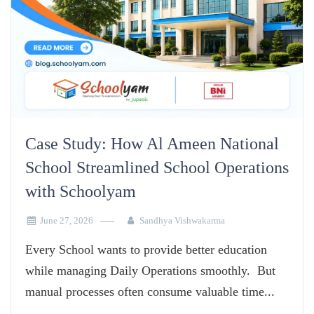
Case Study: How Al Ameen National
School Streamlined School Operations
with Schoolyam
June 27, 2026
Sandhya Vishwakarma
Every School wants to provide better education
while managing Daily Operations smoothly. But
manual processes often consume valuable time...