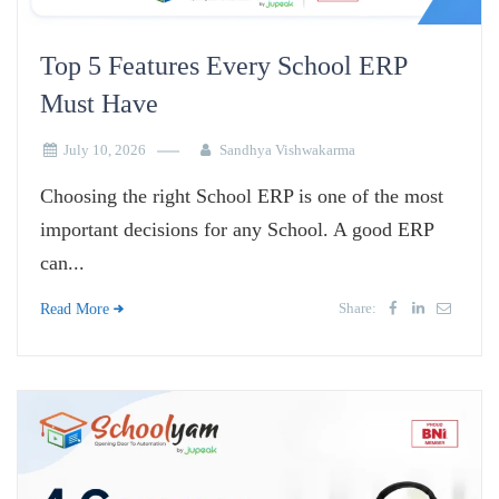
Top 5 Features Every School ERP
Must Have
July 10, 2026
Sandhya Vishwakarma
Choosing the right School ERP is one of the most
important decisions for any School. A good ERP
can...
Share:
Read More