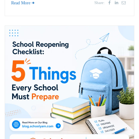
Share:
Read More