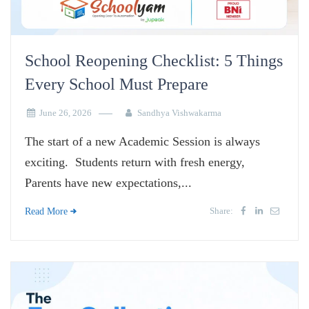
School Reopening Checklist: 5 Things
Every School Must Prepare
June 26, 2026
Sandhya Vishwakarma
The start of a new Academic Session is always
exciting. Students return with fresh energy,
Parents have new expectations,...
Share:
Read More