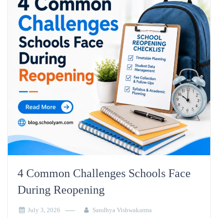
4 Common Challenges Schools Face
During Reopening
July 3, 2026
Sandhya Vishwakarma