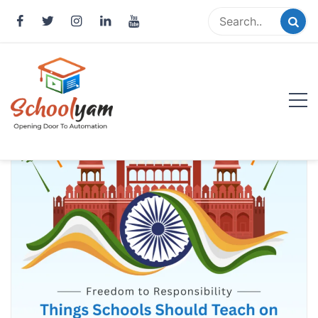
Skip
to
content
Schoolyam
Opening Door to Automation