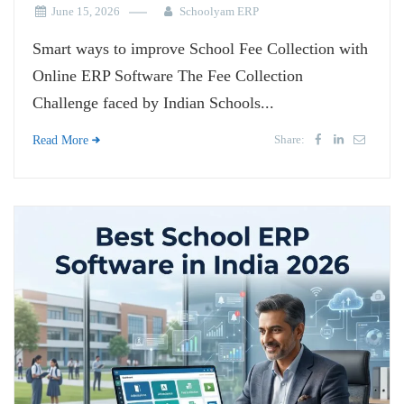
June 15, 2026
Schoolyam ERP
Smart ways to improve School Fee Collection with
Online ERP Software The Fee Collection
Challenge faced by Indian Schools...
Share:
Read More