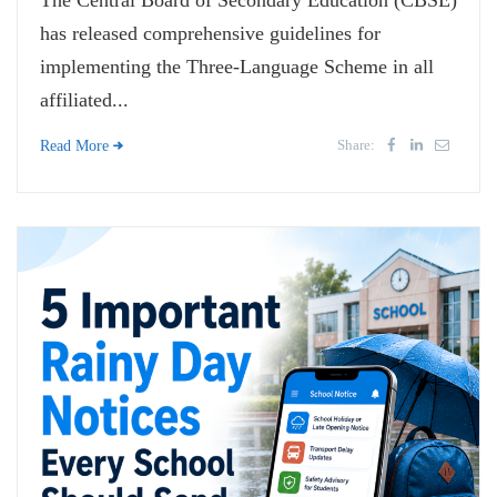
The Central Board of Secondary Education (CBSE)
has released comprehensive guidelines for
implementing the Three-Language Scheme in all
affiliated...
Share:
Read More