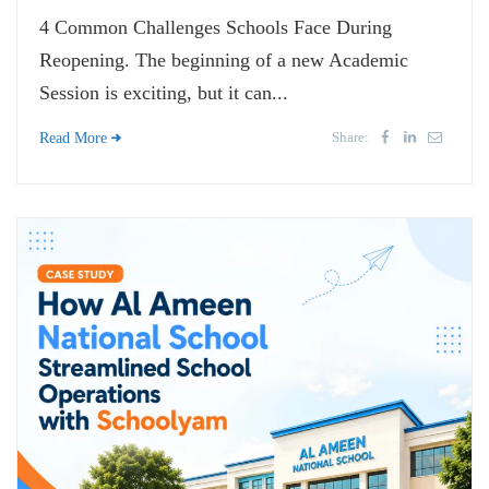
4 Common Challenges Schools Face During
Reopening. The beginning of a new Academic
Session is exciting, but it can...
Share:
Read More