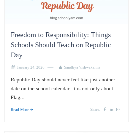
Freedom to Responsibility: Things
Schools Should Teach on Republic
Day
January 24, 2026
Sandhya Vishwakarma
Republic Day should never feel like just another
date on the school calendar. It is not only about
Flag...
Share:
Read More