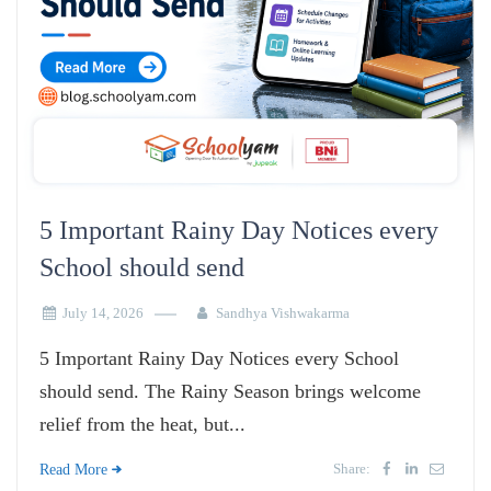
5 Important Rainy Day Notices every
School should send
July 14, 2026
Sandhya Vishwakarma
5 Important Rainy Day Notices every School
should send. The Rainy Season brings welcome
relief from the heat, but...
Share:
Read More