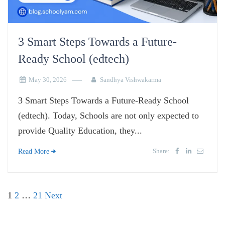
3 Smart Steps Towards a Future-
Ready School (edtech)
May 30, 2026
Sandhya Vishwakarma
3 Smart Steps Towards a Future-Ready School
(edtech). Today, Schools are not only expected to
provide Quality Education, they...
Share:
Read More
Posts
1
2
…
21
Next
pagination