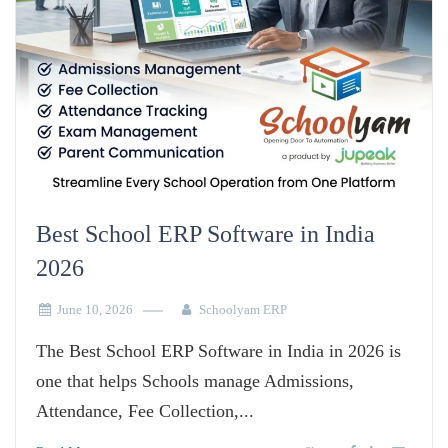
Best School ERP Software in India
2026
June 10, 2026
Schoolyam ERP
The Best School ERP Software in India in 2026 is
one that helps Schools manage Admissions,
Attendance, Fee Collection,...