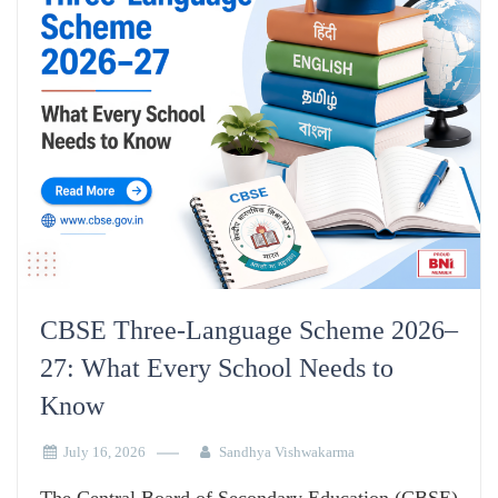
CBSE Three-Language Scheme 2026–
27: What Every School Needs to
Know
July 16, 2026
Sandhya Vishwakarma