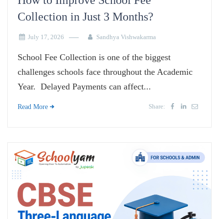
How to Improve School Fee
Collection in Just 3 Months?
July 17, 2026
Sandhya Vishwakarma
School Fee Collection is one of the biggest
challenges schools face throughout the Academic
Year. Delayed Payments can affect...
Share:
Read More