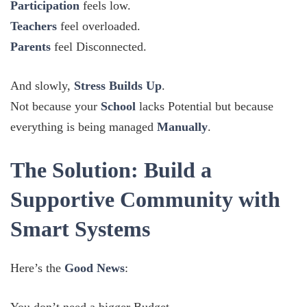
Participation
feels low.
Teachers
feel overloaded.
Parents
feel Disconnected.
And slowly,
Stress Builds Up
.
Not because your
School
lacks Potential but because
everything is being managed
Manually
.
The Solution: Build a
Supportive Community with
Smart Systems
Here’s the
Good News
: