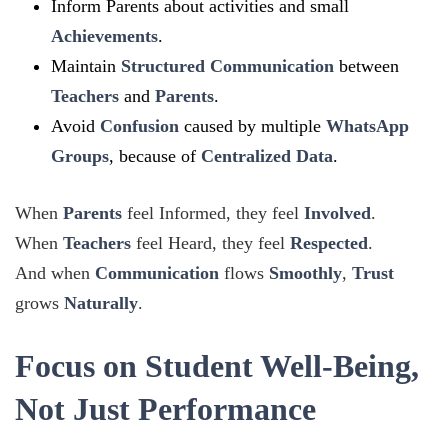
Inform Parents about activities and small
Achievements
.
Maintain
Structured Communication
between
Teachers
and
Parents
.
Avoid
Confusion
caused by multiple
WhatsApp
Groups
, because of
Centralized Data
.
When
Parents
feel Informed, they feel
Involved
.
When
Teachers
feel Heard, they feel
Respected
.
And when
Communication
flows
Smoothly
,
Trust
grows
Naturally
.
Focus on Student Well-Being,
Not Just Performance