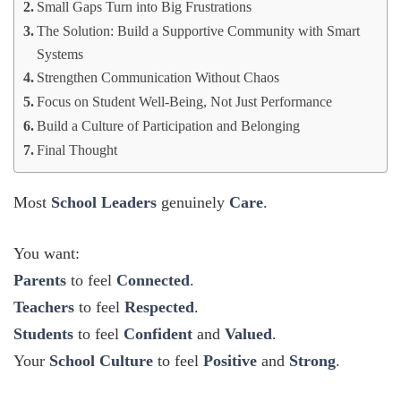
Small Gaps Turn into Big Frustrations
The Solution: Build a Supportive Community with Smart
Systems
Strengthen Communication Without Chaos
Focus on Student Well-Being, Not Just Performance
Build a Culture of Participation and Belonging
Final Thought
Most
School Leaders
genuinely
Care
.
You want:
Parents
to feel
Connected
.
Teachers
to feel
Respected
.
Students
to feel
Confident
and
Valued
.
Your
School Culture
to feel
Positive
and
Strong
.