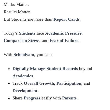
Marks Matter.
Results Matter.
But Students are more than
Report Cards
.
Today’s
Students
face
Academic Pressure
,
Comparison Stress
, and
Fear of Failure
.
With
Schoolyam
, you can:
Digitally Manage Student Records
beyond
Academics
.
Track
Overall Growth
,
Participation
, and
Development
.
Share
Progress
easily with
Parents
.