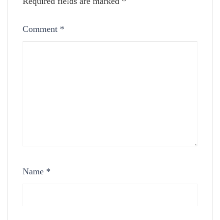
Required fields are marked
*
Comment
*
Name
*