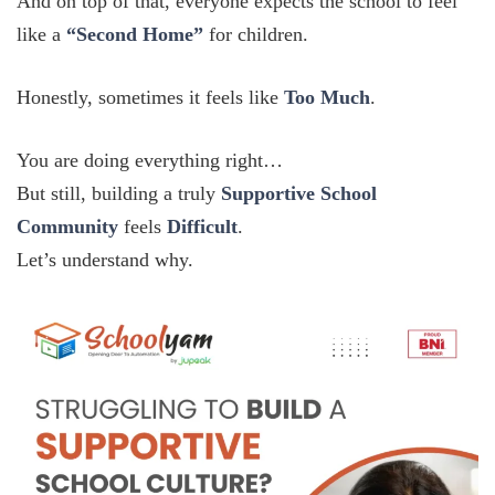
And on top of that, everyone expects the school to feel
like a
“Second Home”
for children.
Honestly, sometimes it feels like
Too Much
.
You are doing everything right…
But still, building a truly
Supportive School
Community
feels
Difficult
.
Let’s understand why.