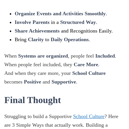
Organize Events and Activities Smoothly
.
Involve Parents
in a
Structured Way
.
Share Achievements
and Recognitions Easily.
Bring
Clarity
to
Daily Operations
.
When
Systems are organized
, people feel
Included
.
When people feel included, they
Care More
.
And when they care more, your
School Culture
becomes
Positive
and
Supportive
.
Final Thought
Struggling to build a Supportive
School Culture
? Here
are 3 Simple Ways that actually work. Building a