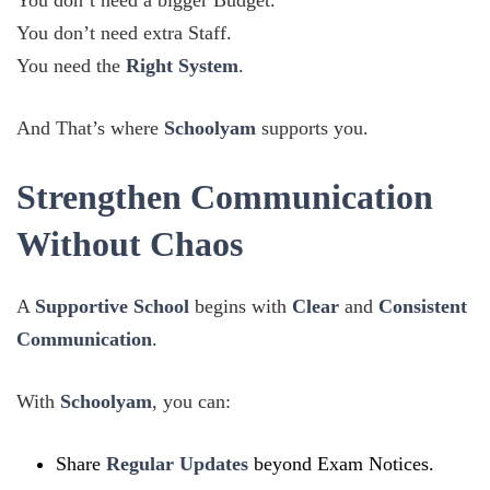
You don’t need a bigger Budget.
You don’t need extra Staff.
You need the
Right System
.
And That’s where
Schoolyam
supports you.
Strengthen Communication
Without Chaos
A
Supportive School
begins with
Clear
and
Consistent
Communication
.
With
Schoolyam
, you can:
Share
Regular Updates
beyond Exam Notices.