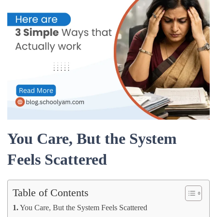
You Care, But the System
Feels Scattered
Table of Contents
You Care, But the System Feels Scattered