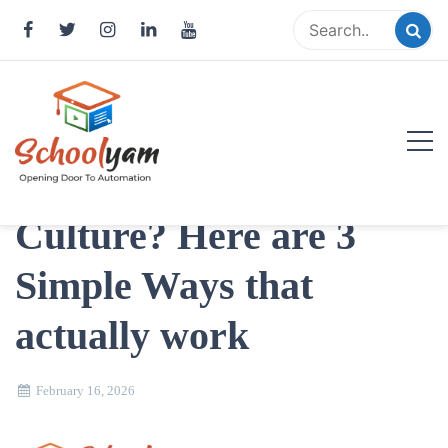
Skip
to
content
Struggling to build a
Supportive School
Schoolyam
Culture? Here are 3
Opening Door to Automation
Simple Ways that
actually work
February 16, 2026