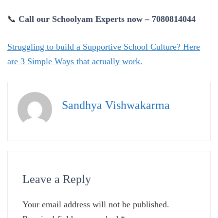
📞
Call our Schoolyam Experts now – 7080814044
Struggling to build a Supportive School Culture? Here
are 3 Simple Ways that actually work.
Sandhya Vishwakarma
Leave a Reply
Your email address will not be published.