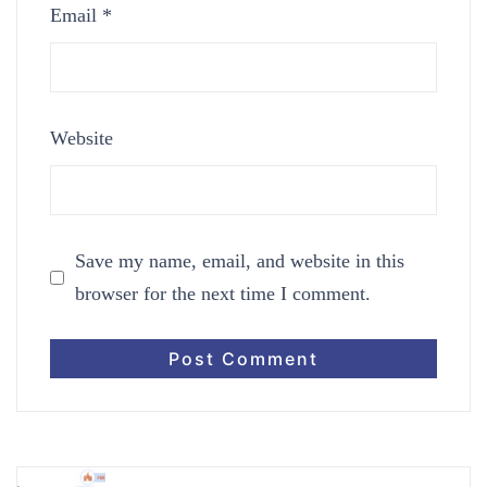
Email
*
Website
Save my name, email, and website in this
browser for the next time I comment.