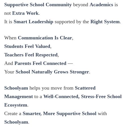
Supportive School Community
beyond
Academics
is
not
Extra Work
.
It is
Smart Leadership
supported by the
Right System
.
When
Communication Is Clear
,
Students Feel Valued
,
Teachers Feel Respected
,
And
Parents Feel Connected
—
Your
School Naturally Grows Stronger
.
Schoolyam
helps you move from
Scattered
Management
to a
Well-Connected, Stress-Free School
Ecosystem
.
Create a
Smarter, More Supportive School
with
Schoolyam
.