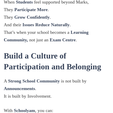
When
Students
feel supported beyond Marks,
They
Participate More
.
They
Grow Confidently
.
And their
Issues Reduce Naturally
.
That’s when your school becomes a
Learning
Community,
not just an
Exam Centre
.
Build a Culture of
Participation and Belonging
A
Strong School Community
is not built by
Announcements
.
It is built by Involvement.
With
Schoolyam
, you can: