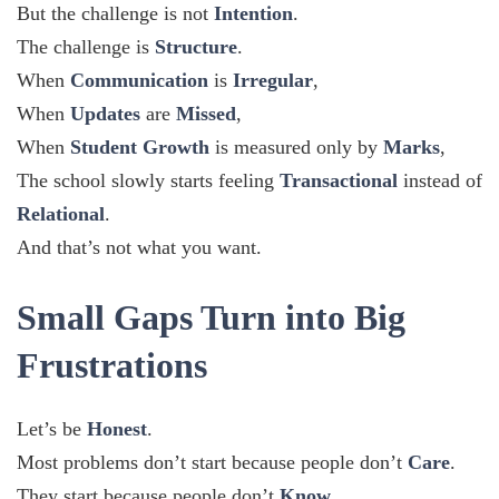
But the challenge is not
Intention
.
The challenge is
Structure
.
When
Communication
is
Irregular
,
When
Updates
are
Missed
,
When
Student Growth
is measured only by
Marks
,
The school slowly starts feeling
Transactional
instead of
Relational
.
And that’s not what you want.
Small Gaps Turn into Big
Frustrations
Let’s be
Honest
.
Most problems don’t start because people don’t
Care
.
They start because people don’t
Know
.