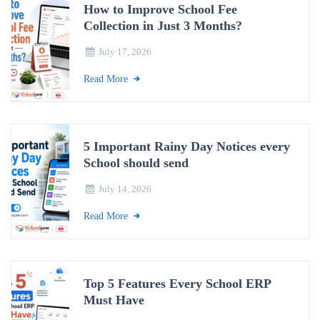
How to Improve School Fee
Collection in Just 3 Months?
July 17, 2026
Read More
5 Important Rainy Day Notices every
School should send
July 14, 2026
Read More
Top 5 Features Every School ERP
Must Have