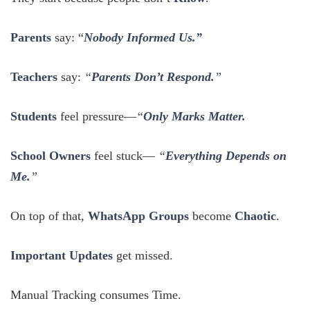
Parents
say: “
Nobody Informed Us.”
Teachers
say:
“
Parents Don’t Respond.
”
Students
feel pressure—
“
Only Marks Matter.
School Owners
feel stuck—
“
Everything Depends on
Me.
”
On top of that,
WhatsApp Groups
become
Chaotic
.
Important Updates
get missed.
Manual Tracking consumes Time.