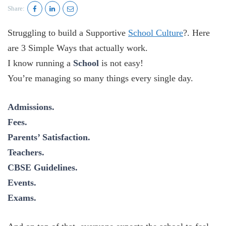
Share:
Struggling to build a Supportive
School Culture
?. Here
are 3 Simple Ways that actually work.
I know running a
School
is not easy!
You’re managing so many things every single day.
Admissions.
Fees.
Parents’ Satisfaction.
Teachers.
CBSE Guidelines.
Events.
Exams.