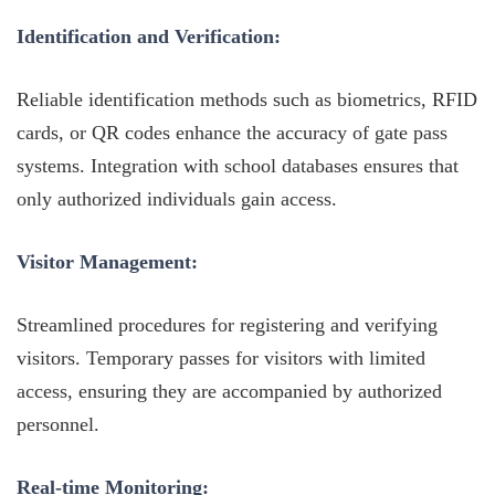
Identification and Verification:
Reliable identification methods such as biometrics, RFID
cards, or QR codes enhance the accuracy of gate pass
systems. Integration with school databases ensures that
only authorized individuals gain access.
Visitor Management:
Streamlined procedures for registering and verifying
visitors. Temporary passes for visitors with limited
access, ensuring they are accompanied by authorized
personnel.
Real-time Monitoring: