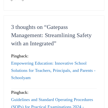
3 thoughts on “
Gatepass
Management: Streamlining Safety
with an Integrated
”
Pingback:
Empowering Education: Innovative School
Solutions for Teachers, Principals, and Parents -
Schoolyam
Pingback:
Guidelines and Standard Operating Procedures
(SOPs) for Practical Examinations 2024 -