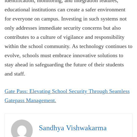
identification, monitoring, and integration features,
educational institutions can create a safer environment
for everyone on campus. Investing in such systems not
only addresses immediate security concerns but also
contributes to a culture of vigilance and responsibility
within the school community. As technology continues to
evolve, schools must embrace innovative solutions to
stay ahead in safeguarding the future of their students
and staff.
Gate Pass: Elevating School Security Through Seamless
Gatepass Management.
Sandhya Vishwakarma