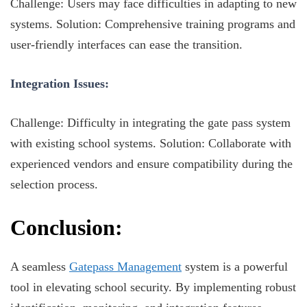
Challenge: Users may face difficulties in adapting to new
systems. Solution: Comprehensive training programs and
user-friendly interfaces can ease the transition.
Integration Issues:
Challenge: Difficulty in integrating the gate pass system
with existing school systems. Solution: Collaborate with
experienced vendors and ensure compatibility during the
selection process.
Conclusion:
A seamless
Gatepass Management
system is a powerful
tool in elevating school security. By implementing robust