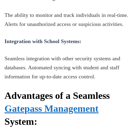
The ability to monitor and track individuals in real-time.
Alerts for unauthorized access or suspicious activities.
Integration with School Systems:
Seamless integration with other security systems and
databases. Automated syncing with student and staff
information for up-to-date access control.
Advantages of a Seamless
Gatepass Management
System: