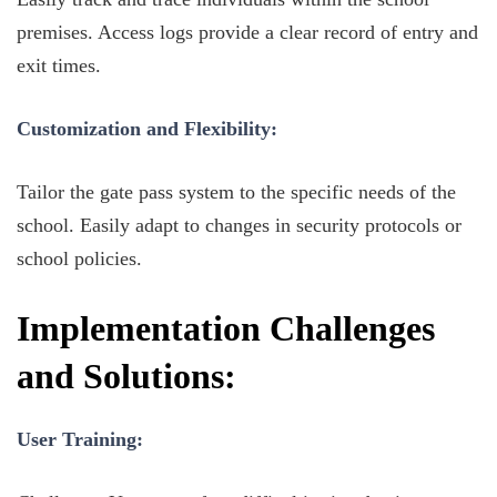
premises. Access logs provide a clear record of entry and
exit times.
Customization and Flexibility:
Tailor the gate pass system to the specific needs of the
school. Easily adapt to changes in security protocols or
school policies.
Implementation Challenges
and Solutions:
User Training: