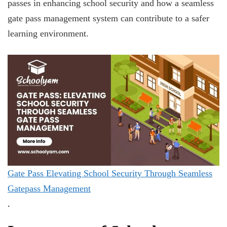
passes in enhancing school security and how a seamless
gate pass management system can contribute to a safer
learning environment.
Gate Pass Elevating School Security Through Seamless
Gatepass Management
.