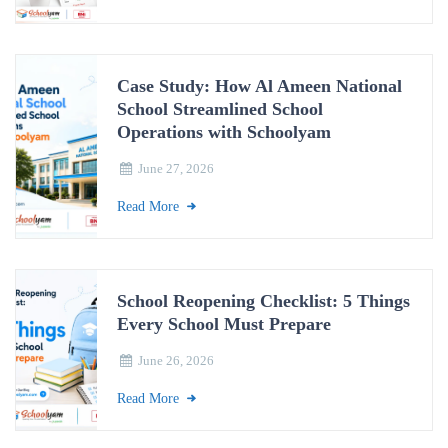
Case Study: How Al Ameen National
School Streamlined School
Operations with Schoolyam
June 27, 2026
Read More
School Reopening Checklist: 5 Things
Every School Must Prepare
June 26, 2026
Read More