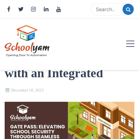
Skip
to
content
Gatepass Management:
Streamlining Safety
Schoolyam
with an Integrated
Opening Door to Automation
December 18, 2023