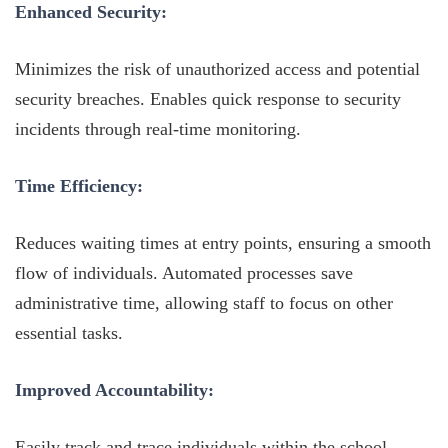
Enhanced Security:
Minimizes the risk of unauthorized access and potential
security breaches. Enables quick response to security
incidents through real-time monitoring.
Time Efficiency:
Reduces waiting times at entry points, ensuring a smooth
flow of individuals. Automated processes save
administrative time, allowing staff to focus on other
essential tasks.
Improved Accountability:
Easily track and trace individuals within the school