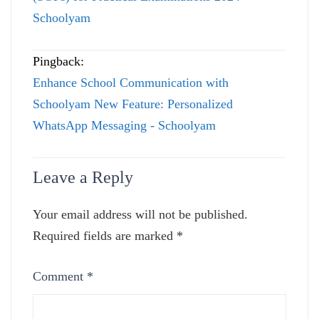
Schoolyam
Pingback:
Enhance School Communication with
Schoolyam New Feature: Personalized
WhatsApp Messaging - Schoolyam
Leave a Reply
Your email address will not be published.
Required fields are marked
*
Comment
*