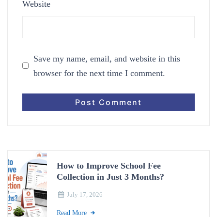
Website
Save my name, email, and website in this
browser for the next time I comment.
How to Improve School Fee
Collection in Just 3 Months?
July 17, 2026
Read More