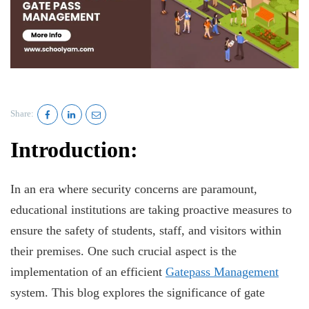
Share:
Introduction:
In an era where security concerns are paramount,
educational institutions are taking proactive measures to
ensure the safety of students, staff, and visitors within
their premises. One such crucial aspect is the
implementation of an efficient
Gatepass Management
system. This blog explores the significance of gate