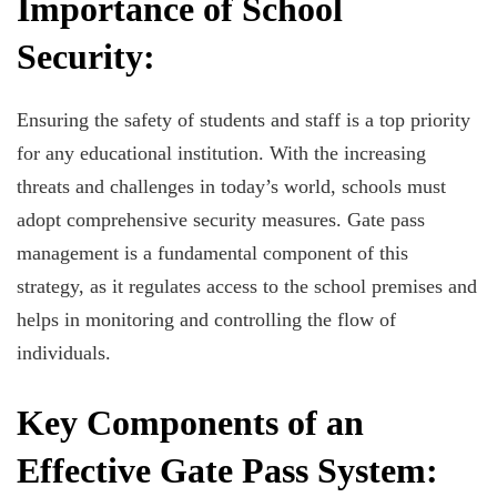
Importance of School
Security:
Ensuring the safety of students and staff is a top priority
for any educational institution. With the increasing
threats and challenges in today’s world, schools must
adopt comprehensive security measures. Gate pass
management is a fundamental component of this
strategy, as it regulates access to the school premises and
helps in monitoring and controlling the flow of
individuals.
Key Components of an
Effective Gate Pass System: