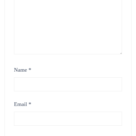
Name
*
Email
*