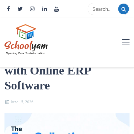
Skip
to
content
Smart ways to fix
School Fee Collection
Schoolyam
with Online ERP
Opening Door to Automation
Software
June 15, 2026