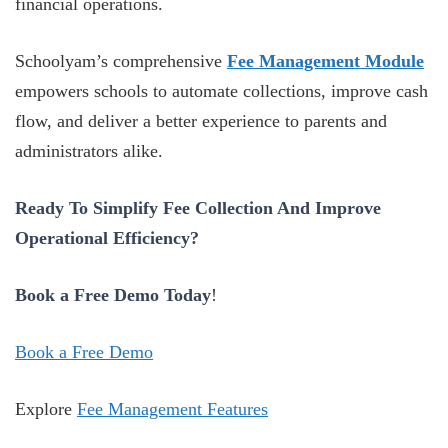
financial operations.
Schoolyam’s comprehensive
Fee Management Module
empowers schools to automate collections, improve cash
flow, and deliver a better experience to parents and
administrators alike.
Ready To Simplify Fee Collection And Improve
Operational Efficiency?
Book a Free Demo Today
!
Book a Free Demo
Explore
Fee Management Features