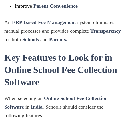
Improve
Parent Convenience
An
ERP-based Fee Management
system eliminates
manual processes and provides complete
Transparency
for both
Schools
and
Parents.
Key Features to Look for in
Online School Fee Collection
Software
When selecting an
Online School Fee Collection
Software
in
India
, Schools should consider the
following features.