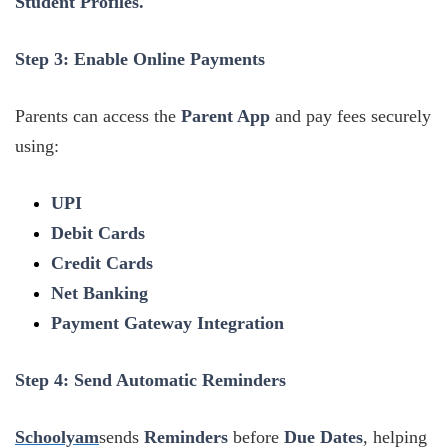
Student Profiles.
Step 3: Enable Online Payments
Parents can access the
Parent App
and pay fees securely
using:
UPI
Debit Cards
Credit Cards
Net Banking
Payment Gateway Integration
Step 4: Send Automatic Reminders
Schoolyam
sends
Reminders
before
Due Dates
, helping