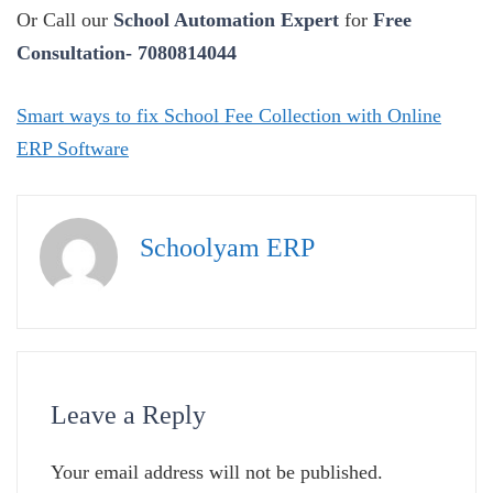
Or Call our
School Automation Expert
for
Free
Consultation- 7080814044
Smart ways to fix School Fee Collection with Online
ERP Software
Schoolyam ERP
Leave a Reply
Your email address will not be published.