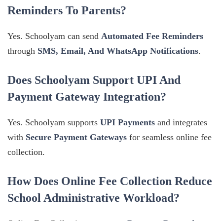
Reminders To Parents?
Yes. Schoolyam can send
Automated Fee Reminders
through
SMS, Email, And WhatsApp Notifications
.
Does Schoolyam Support UPI And
Payment Gateway Integration?
Yes. Schoolyam supports
UPI Payments
and integrates
with
Secure Payment Gateways
for seamless online fee
collection.
How Does Online Fee Collection Reduce
School Administrative Workload?