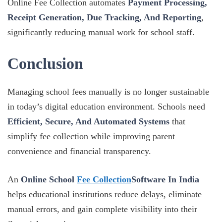
Online Fee Collection automates
Payment Processing,
Receipt Generation, Due Tracking, And Reporting
,
significantly reducing manual work for school staff.
Conclusion
Managing school fees manually is no longer sustainable
in today’s digital education environment. Schools need
Efficient, Secure, And Automated Systems
that
simplify fee collection while improving parent
convenience and financial transparency.
An
Online School
Fee Collection
Software In India
helps educational institutions reduce delays, eliminate
manual errors, and gain complete visibility into their