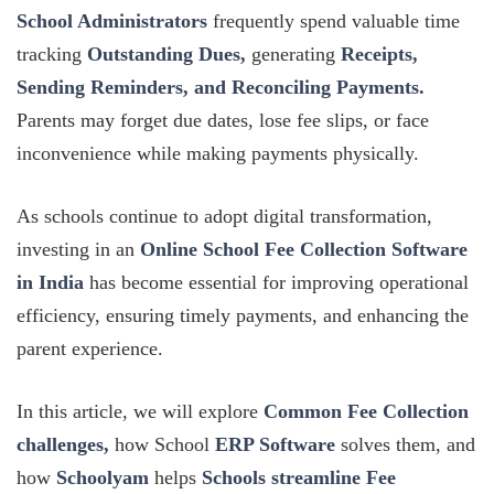
School Administrators
frequently spend valuable time
tracking
Outstanding Dues,
generating
Receipts,
Sending Reminders, and Reconciling Payments.
Parents may forget due dates, lose fee slips, or face
inconvenience while making payments physically.
As schools continue to adopt digital transformation,
investing in an
Online School Fee Collection Software
in India
has become essential for improving operational
efficiency, ensuring timely payments, and enhancing the
parent experience.
In this article, we will explore
Common Fee Collection
challenges,
how School
ERP Software
solves them, and
how
Schoolyam
helps
Schools streamline Fee