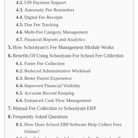
UPI Payment Support
Automatic Fee Reminders
Digital Fee Receipts
Due Fee Tracking
Multi-Fee Category Management
Financial Reports and Analytics
How Schoolyam’s Fee Management Module Works
Benefits Of Using Schoolyam For School Fee Collection
Faster Fee Collection
Reduced Administrative Workload
Better Parent Experience
Improved Financial Visibility
Accurate Record Keeping
Enhanced Cash Flow Management
Manual Fee Collection vs Schoolyam ERP
Frequently Asked Questions
How Does School ERP Software Help Collect Fees
Online?