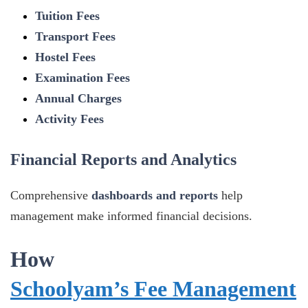
Tuition Fees
Transport Fees
Hostel Fees
Examination Fees
Annual Charges
Activity Fees
Financial Reports and Analytics
Comprehensive
dashboards and reports
help
management make informed financial decisions.
How
Schoolyam’s Fee Management