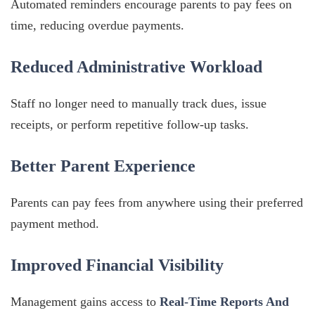
Automated reminders encourage parents to pay fees on
time, reducing overdue payments.
Reduced Administrative Workload
Staff no longer need to manually track dues, issue
receipts, or perform repetitive follow-up tasks.
Better Parent Experience
Parents can pay fees from anywhere using their preferred
payment method.
Improved Financial Visibility
Management gains access to
Real-Time Reports And