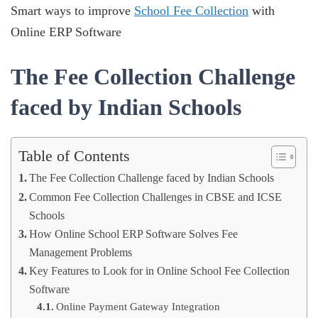
Smart ways to improve
School Fee Collection
with
Online ERP Software
The Fee Collection Challenge
faced by Indian Schools
Table of Contents
The Fee Collection Challenge faced by Indian Schools
Common Fee Collection Challenges in CBSE and ICSE
Schools
How Online School ERP Software Solves Fee
Management Problems
Key Features to Look for in Online School Fee Collection
Software
Online Payment Gateway Integration