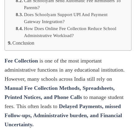
Can Schoolyam Send Automatic Fee Reminders To
Parents?
Does Schoolyam Support UPI And Payment
Gateway Integration?
How Does Online Fee Collection Reduce School
Administrative Workload?
Conclusion
Fee Collection
is one of the most important
administrative functions in any educational institution.
However, many schools across India still rely on
Manual Fee Collection Methods, Spreadsheets,
Printed Notices, and Phone Calls
to manage student
fees. This often leads to
Delayed Payments, missed
Follow-ups, Administrative burden, and Financial
Uncertainty.