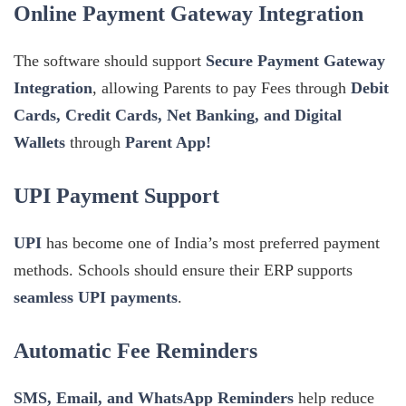
Online Payment Gateway Integration
The software should support
Secure Payment Gateway
Integration
, allowing Parents to pay Fees through
Debit
Cards, Credit Cards, Net Banking, and Digital
Wallets
through
Parent App!
UPI Payment Support
UPI
has become one of India’s most preferred payment
methods. Schools should ensure their ERP supports
seamless UPI payments
.
Automatic Fee Reminders
SMS, Email, and WhatsApp Reminders
help reduce