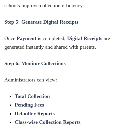
schools improve collection efficiency.
Step 5: Generate Digital Receipts
Once
Payment
is completed,
Digital Receipts
are
generated instantly and shared with parents.
Step 6: Monitor Collections
Administrators can view:
Total Collection
Pending Fees
Defaulter Reports
Class-wise Collection Reports