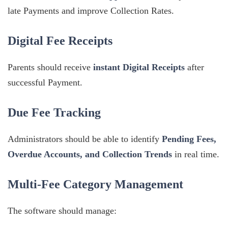
late Payments and improve Collection Rates.
Digital Fee Receipts
Parents should receive
instant Digital Receipts
after
successful Payment.
Due Fee Tracking
Administrators should be able to identify
Pending Fees,
Overdue Accounts, and Collection Trends
in real time.
Multi-Fee Category Management
The software should manage: