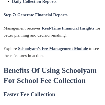
Daily Collection Reports
Step 7: Generate Financial Reports
Management receives
Real-Time Financial Insights
for
better planning and decision-making.
Explore
Schoolyam’s Fee Management Module
to see
these features in action.
Benefits Of Using Schoolyam
For School Fee Collection
Faster Fee Collection