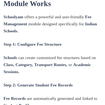
Module Works
Schoolyam
offers a powerful and user-friendly
Fee
Management
module designed specifically for
Indian
Schools.
Step 1: Configure Fee Structure
Schools
can create customized fee structures based on
Class, Category, Transport Routes,
or
Academic
Sessions.
Step 2: Generate Student Fee Records
Fee Records
are automatically generated and linked to