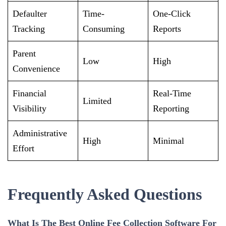
Defaulter
Time-
One-Click
Tracking
Consuming
Reports
Parent
Low
High
Convenience
Financial
Real-Time
Limited
Visibility
Reporting
Administrative
High
Minimal
Effort
Frequently Asked Questions
What Is The Best Online Fee Collection Software For