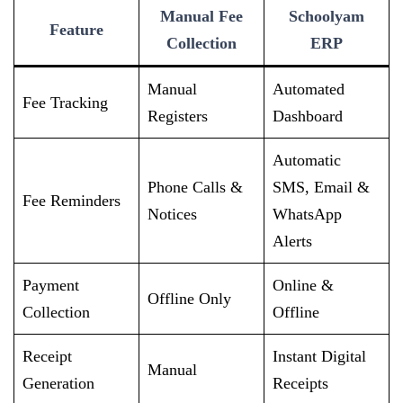
Manual Fee
Schoolyam
Feature
Collection
ERP
Manual
Automated
Fee Tracking
Registers
Dashboard
Automatic
Phone Calls &
SMS, Email &
Fee Reminders
Notices
WhatsApp
Alerts
Payment
Online &
Offline Only
Collection
Offline
Receipt
Instant Digital
Manual
Generation
Receipts