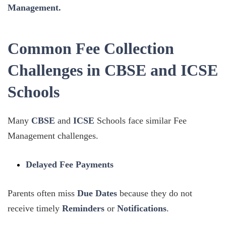
Management.
Common Fee Collection
Challenges in CBSE and ICSE
Schools
Many
CBSE
and
ICSE
Schools face similar Fee
Management challenges.
Delayed Fee Payments
Parents often miss
Due Dates
because they do not
receive timely
Reminders
or
Notifications
.