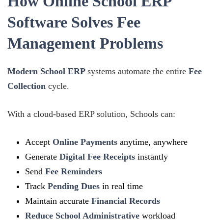
How Online School ERP
Software Solves Fee
Management Problems
Modern School ERP
systems automate the entire
Fee
Collection
cycle.
With a cloud-based ERP solution, Schools can:
Accept
Online Payments
anytime, anywhere
Generate
Digital Fee Receipts
instantly
Send
Fee Reminders
Track
Pending Dues
in real time
Maintain accurate
Financial Records
Reduce School Administrative
workload