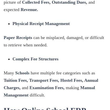
picture of
Collected Fees, Outstanding Dues,
and
expected
Revenue.
Physical Receipt Management
Paper Receipts
can be misplaced, damaged, or difficult
to retrieve when needed.
Complex Fee Structures
Many
Schools
have multiple fee categories such as
Tuition Fees, Transport Fees, Hostel Fees, Annual
Charges,
and
Examination Fees,
making
Manual
Management
difficult.