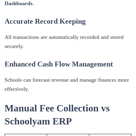
Dashboards
.
Accurate Record Keeping
All transactions are automatically recorded and stored
securely.
Enhanced Cash Flow Management
Schools can forecast revenue and manage finances more
effectively.
Manual Fee Collection vs
Schoolyam ERP