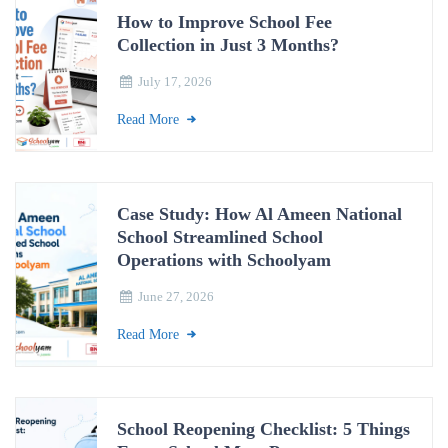
How to Improve School Fee
Collection in Just 3 Months?
July 17, 2026
Read More
Case Study: How Al Ameen National
School Streamlined School
Operations with Schoolyam
June 27, 2026
Read More
School Reopening Checklist: 5 Things