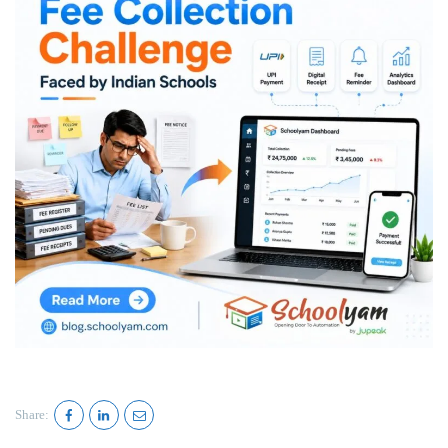
Share: