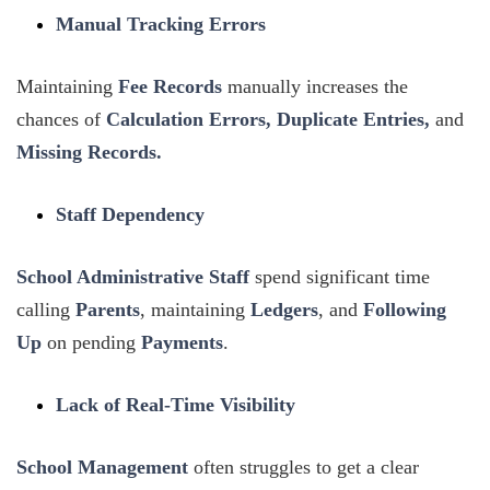
Manual Tracking Errors
Maintaining
Fee Records
manually increases the
chances of
Calculation Errors, Duplicate Entries,
and
Missing Records.
Staff Dependency
School Administrative
Staff
spend significant time
calling
Parents
, maintaining
Ledgers
, and
Following
Up
on pending
Payments
.
Lack of Real-Time Visibility
School Management
often struggles to get a clear