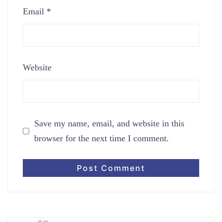
Email
*
Website
Save my name, email, and website in this
browser for the next time I comment.