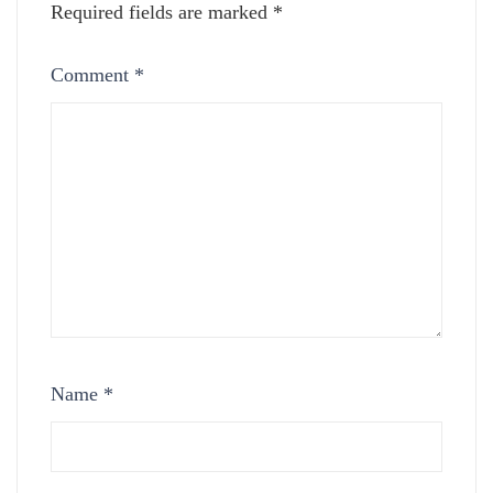
Required fields are marked
*
Comment
*
Name
*