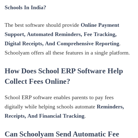
Schools In India?
The best software should provide
Online Payment
Support, Automated Reminders, Fee Tracking,
Digital Receipts, And Comprehensive Reporting
.
Schoolyam offers all these features in a single platform.
How Does School ERP Software Help
Collect Fees Online?
School ERP software enables parents to pay fees
digitally while helping schools automate
Reminders,
Receipts, And Financial Tracking
.
Can Schoolyam Send Automatic Fee