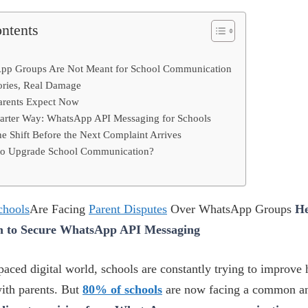
ontents
pp Groups Are Not Meant for School Communication
ories, Real Damage
arents Expect Now
arter Way: WhatsApp API Messaging for Schools
e Shift Before the Next Complaint Arrives
to Upgrade School Communication?
chools
Are Facing
Parent Disputes
Over WhatsApp Groups
He
h to Secure WhatsApp API Messaging
-paced digital world, schools are constantly trying to improve
th parents. But
80% of schools
are now facing a common a