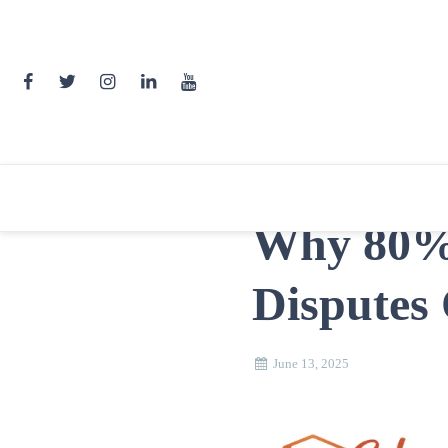
Skip
to
content
Why 80% 
Disputes
June 13, 2025