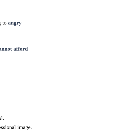
g to
angry
annot afford
l.
essional image.