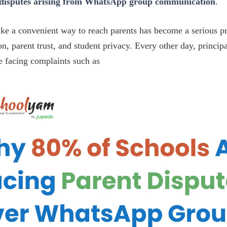
 disputes arising from WhatsApp group communication
.
ke a convenient way to reach parents has become a serious p
on, parent trust, and student privacy. Every other day, princip
e facing complaints such as