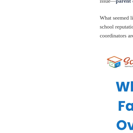
issue—
parent
What seemed li
school reputati
coordinators ar