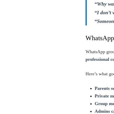
“Why was
“I don’t
“Someone
WhatsApp 
WhatsApp group
professional 
Here’s what g
Parents s
Private m
Group med
Admins ca