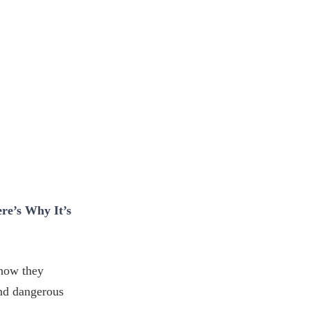
re’s Why It’s
 how they
nd dangerous