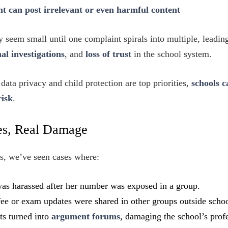
t can post irrelevant or even harmful content
 seem small until one complaint spirals into multiple, leadin
nal investigations
, and
loss of trust
in the school system.
data privacy and child protection are top priorities,
schools c
risk
.
ies, Real Damage
s, we’ve seen cases where:
as harassed after her number was exposed in a group.
fee or exam updates were shared in other groups outside schoo
ts turned into
argument forums
, damaging the school’s prof