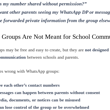
 my number shared without permission?”
 want other parents seeing my WhatsApp DP or messa
 forwarded private information from the group else
Groups Are Not Meant for School Commu
s may be free and easy to create, but they are
not designed 
communication
between schools and parents.
oes wrong with WhatsApp groups:
ee each other’s contact numbers
essages can happen between parents without consent
ia, documents, or notices can be misused
n lose control of the group or be overwhelmed