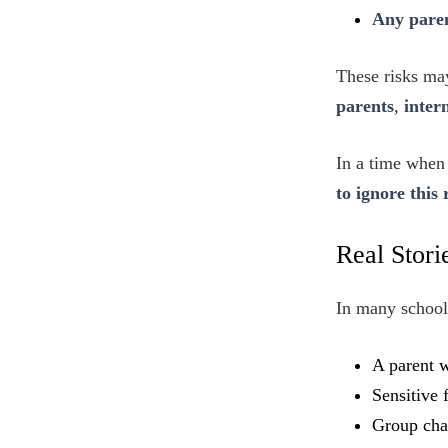
Any paren
These risks may
parents
,
inter
In a time when 
to ignore this 
Real Stor
In many school
A parent w
Sensitive 
Group cha