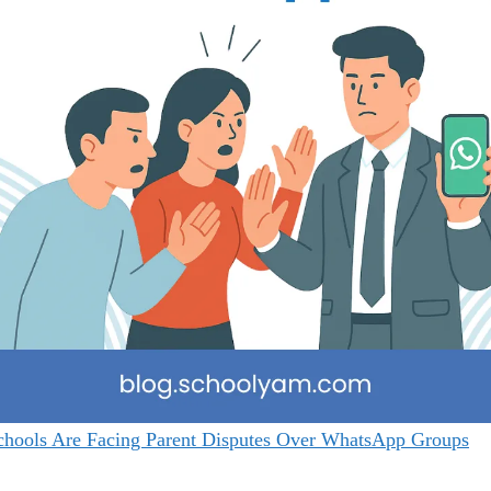
hools Are Facing Parent Disputes Over WhatsApp Groups