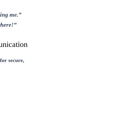
ging me.”
where!”
nication
for secure,