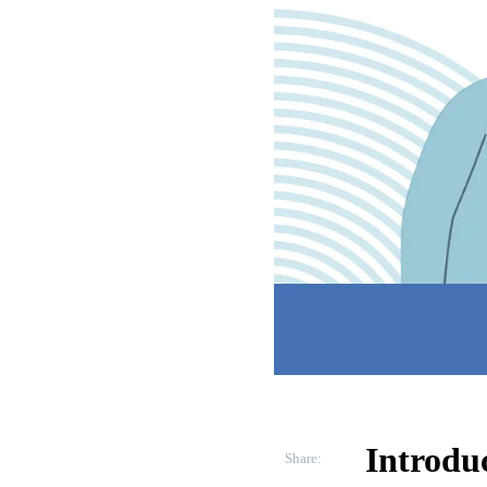
Introdu
Share: