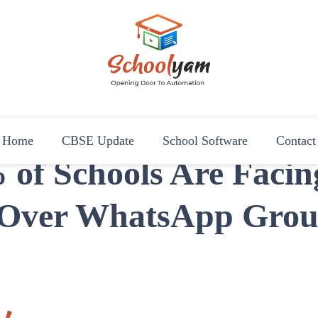
Schoolyam
Opening Door to Automation
Home
CBSE Update
School Software
Contact
of Schools Are Facin
 Over WhatsApp Grou