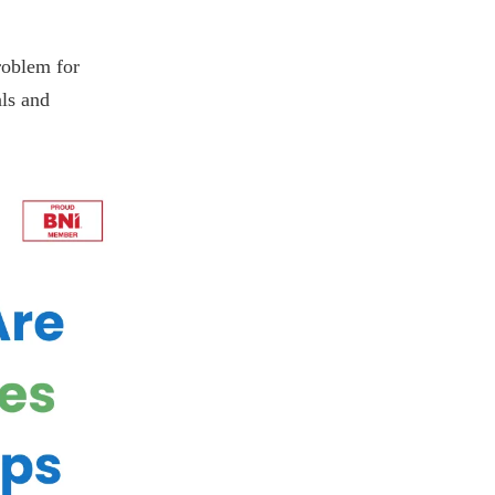
roblem for
als and