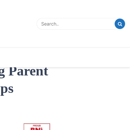
g Parent
ps