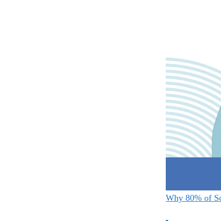
Why 80% of Sc