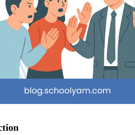
ction