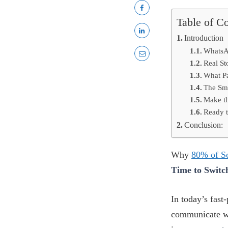
Table of C
Introduction
WhatsA
Real St
What P
The Sm
Make th
Ready 
Conclusion:
Why
80% of S
Time to Switc
In today’s fast
communicate wi