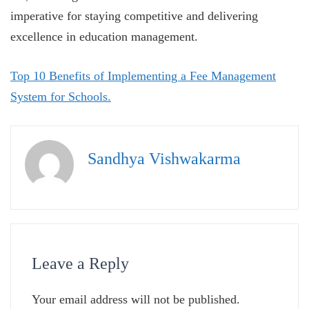
imperative for staying competitive and delivering
excellence in education management.
Top 10 Benefits of Implementing a Fee Management
System for Schools.
Sandhya Vishwakarma
Leave a Reply
Your email address will not be published.