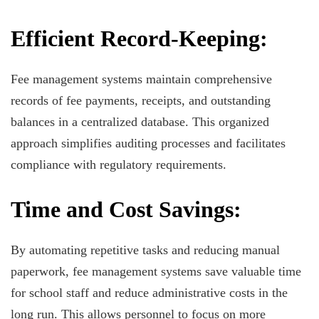
Efficient Record-Keeping:
Fee management systems maintain comprehensive
records of fee payments, receipts, and outstanding
balances in a centralized database. This organized
approach simplifies auditing processes and facilitates
compliance with regulatory requirements.
Time and Cost Savings:
By automating repetitive tasks and reducing manual
paperwork, fee management systems save valuable time
for school staff and reduce administrative costs in the
long run. This allows personnel to focus on more