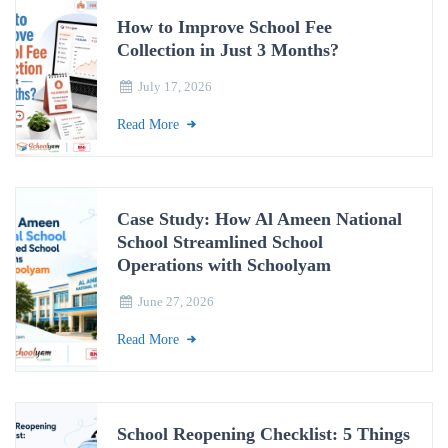
How to Improve School Fee
Collection in Just 3 Months?
July 17, 2026
Read More
Case Study: How Al Ameen National
School Streamlined School
Operations with Schoolyam
June 27, 2026
Read More
School Reopening Checklist: 5 Things