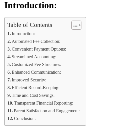
Introduction:
Table of Contents
Introduction:
Automated Fee Collection:
Convenient Payment Options:
Streamlined Accounting:
Customized Fee Structures:
Enhanced Communication:
Improved Security:
Efficient Record-Keeping:
Time and Cost Savings:
Transparent Financial Reporting:
Parent Satisfaction and Engagement:
Conclusion: