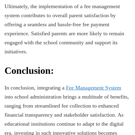
Ultimately, the implementation of a fee management
system contributes to overall parent satisfaction by
offering a seamless and hassle-free fee payment
experience. Satisfied parents are more likely to remain
engaged with the school community and support its
initiatives.
Conclusion:
In conclusion, integrating a
Fee Management System
into school administration brings a multitude of benefits,
ranging from streamlined fee collection to enhanced
financial transparency and stakeholder satisfaction. As
educational institutions continue to adapt to the digital
era, investing in such innovative solutions becomes