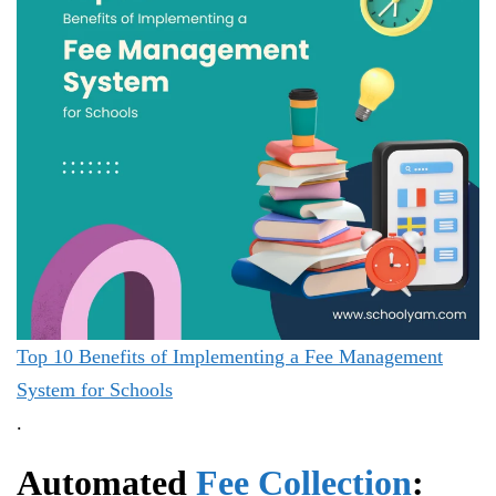
Top 10 Benefits of Implementing a Fee Management
System for Schools
.
Automated
Fee Collection
: