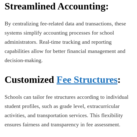
Streamlined Accounting:
By centralizing fee-related data and transactions, these
systems simplify accounting processes for school
administrators. Real-time tracking and reporting
capabilities allow for better financial management and
decision-making.
Customized
Fee Structures
:
Schools can tailor fee structures according to individual
student profiles, such as grade level, extracurricular
activities, and transportation services. This flexibility
ensures fairness and transparency in fee assessment.