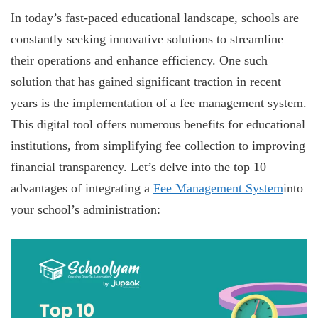
In today’s fast-paced educational landscape, schools are
constantly seeking innovative solutions to streamline
their operations and enhance efficiency. One such
solution that has gained significant traction in recent
years is the implementation of a fee management system.
This digital tool offers numerous benefits for educational
institutions, from simplifying fee collection to improving
financial transparency. Let’s delve into the top 10
advantages of integrating a
Fee Management System
into
your school’s administration: