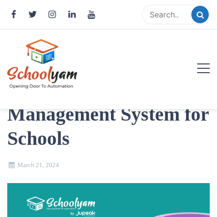
Skip
to
content
Top 10 Benefits of
Implementing a Fee
Schoolyam
Management System for
Opening Door to Automation
Schools
March 21, 2024