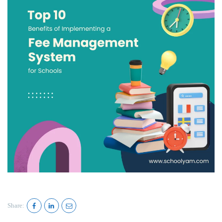
Share: