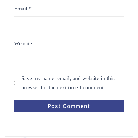
Email
*
Website
Save my name, email, and website in this
browser for the next time I comment.