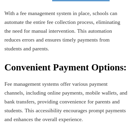
With a fee management system in place, schools can
automate the entire fee collection process, eliminating
the need for manual intervention. This automation
reduces errors and ensures timely payments from
students and parents.
Convenient Payment Options:
Fee management systems offer various payment
channels, including online payments, mobile wallets, and
bank transfers, providing convenience for parents and
students. This accessibility encourages prompt payments
and enhances the overall experience.