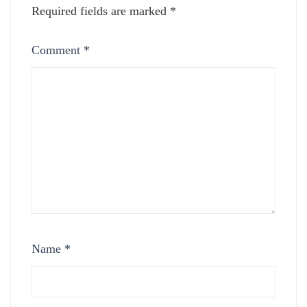
Required fields are marked
*
Comment
*
Name
*