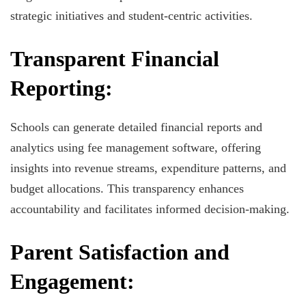
strategic initiatives and student-centric activities.
Transparent Financial
Reporting:
Schools can generate detailed financial reports and
analytics using fee management software, offering
insights into revenue streams, expenditure patterns, and
budget allocations. This transparency enhances
accountability and facilitates informed decision-making.
Parent Satisfaction and
Engagement: