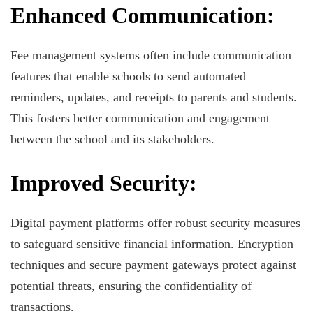
Enhanced Communication:
Fee management systems often include communication
features that enable schools to send automated
reminders, updates, and receipts to parents and students.
This fosters better communication and engagement
between the school and its stakeholders.
Improved Security:
Digital payment platforms offer robust security measures
to safeguard sensitive financial information. Encryption
techniques and secure payment gateways protect against
potential threats, ensuring the confidentiality of
transactions.